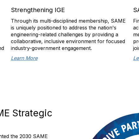
Strengthening IGE
S
Through its multi-disciplined membership, SAME
Fi
is uniquely positioned to address the nation's
ac
engineering-related challenges by providing a
me
collaborative, inclusive environment for focused
pr
nd
industry-government engagement.
jo
Learn More
Le
ME Strategic
mented the 2030 SAME