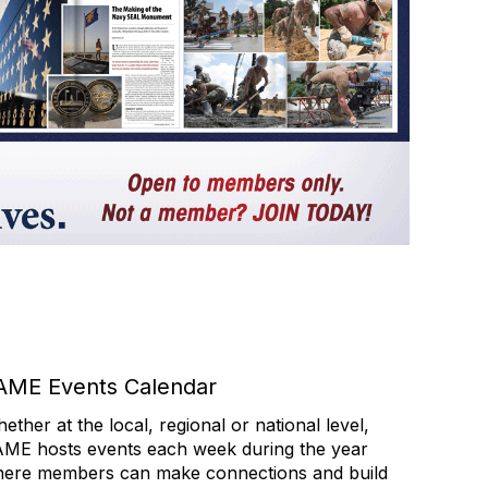
AME Events Calendar
ether at the local, regional or national level,
ME hosts events each week during the year
ere members can make connections and build