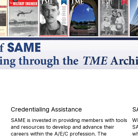
Credentialing Assistance
S
SAME is invested in providing members with tools
Wh
and resources to develop and advance their
SA
careers within the A/E/C profession. The
wh