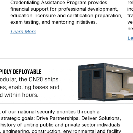
Credentialing Assistance Program provides
re
financial support for professional development,
in
education, licensure and certification preparation,
tr
exam testing, and mentoring initiatives.
ve
ne
Learn More
Le
of our national security priorities through a
trategic goals: Drive Partnerships, Deliver Solutions,
story of uniting public and private sector individuals
 engineering, construction, environmental and facility