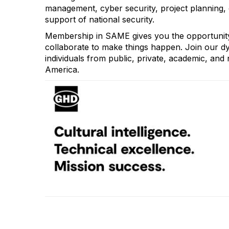
management, cyber security, project planning, co
support of national security.
Membership in SAME gives you the opportunity
collaborate to make things happen. Join our d
individuals from public, private, academic, and n
America.