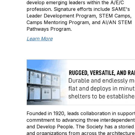
develop emerging leaders within the A/E/C
profession. Signature efforts include SAME's
Leader Development Program, STEM Camps,
Camps Mentoring Program, and AI/AN STEM
Pathways Program.
Learn More
Founded in 1920, leads collaboration in support 
commitment to advancing three interdependent s
and Develop People. The Society has a storied hi
and organizations from across the architecture,