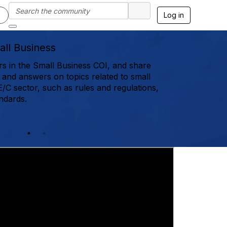
Log in
ll Business
in the Small Business COI, and share
, and answers on topics related to small
E/C sector, such as rules and regulations,
ndards.