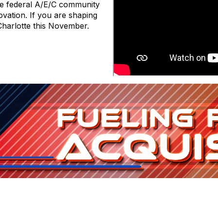
he federal A/E/C community
ovation. If you are shaping
Charlotte this November.