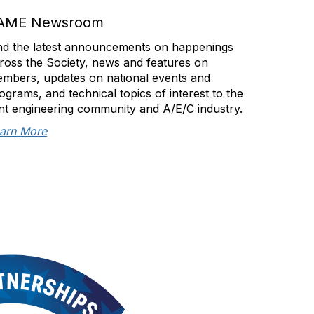
AME Newsroom
nd the latest announcements on happenings
ross the Society, news and features on
mbers, updates on national events and
ograms, and technical topics of interest to the
int engineering community and A/E/C industry.
arn More