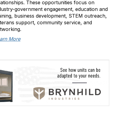
lationships. These opportunities focus on
dustry-government engagement, education and
aining, business development, STEM outreach,
terans support, community service, and
tworking.
arn More