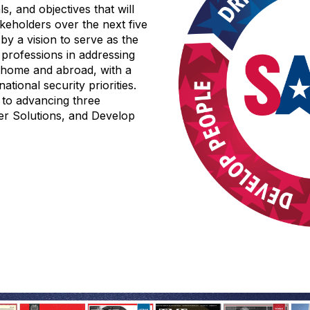
ls, and objectives that will
keholders over the next five
by a vision to serve as the
 professions in addressing
t home and abroad, with a
ational security priorities.
 to advancing three
ver Solutions, and Develop