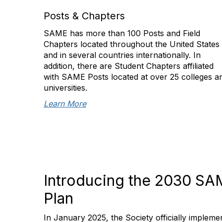
Posts & Chapters
SAME has more than 100 Posts and Field
Chapters located throughout the United States
and in several countries internationally. In
addition, there are Student Chapters affiliated
with SAME Posts located at over 25 colleges a
universities.
Learn More
Introducing the 2030 SA
Plan
In January 2025, the Society officially imple