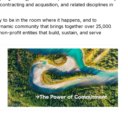
ntracting and acquisition, and related disciplines in
 to be in the room where it happens, and to
ynamic community that brings together over 25,000
on-profit entities that build, sustain, and serve