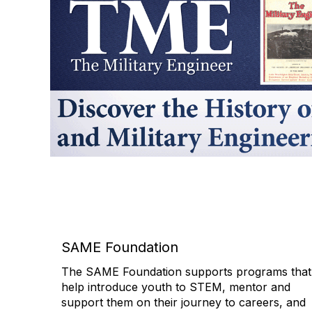
SAME Foundation
The SAME Foundation supports programs that
help introduce youth to STEM, mentor and
support them on their journey to careers, and