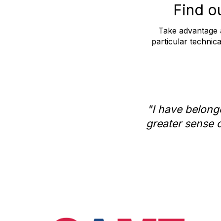
Find o
Take advantage a
particular technica
"I have belong
greater sense o