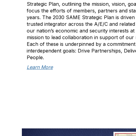
Strategic Plan, outlining the mission, vision, goa
focus the efforts of members, partners and sta
years. The 2030 SAME Strategic Plan is driven 
trusted integrator across the A/E/C and related
our nation’s economic and security interests a
mission to lead collaboration in support of our n
Each of these is underpinned by a commitment
interdependent goals: Drive Partnerships, Deli
People.
Learn More