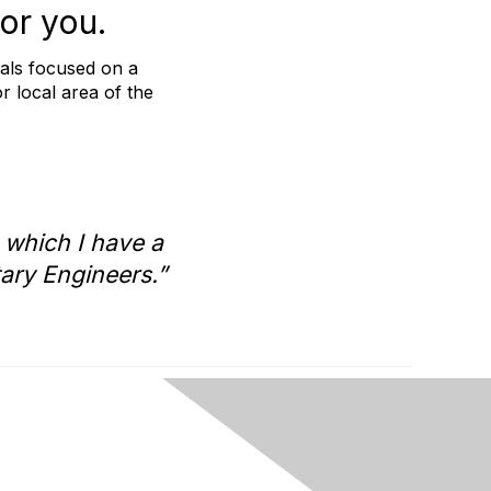
or you.
nals focused on a
or local area of the
 which I have a
tary Engineers.”