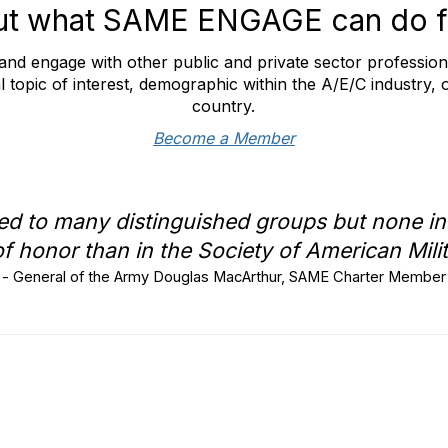
ut what SAME ENGAGE can do f
nd engage with other public and private sector professio
l topic of interest, demographic within the A/E/C industry, 
country.
Become a Member
ed to many distinguished groups but none in
f honor than in the Society of American Mili
- General of the Army Douglas MacArthur, SAME Charter Member