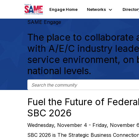
Engage Home
Networks
Director
SAME Engage
The place to collaborate
with A/E/C industry leader
service environment, on 
national levels.
Fuel the Future of Federal
SBC 2026
Wednesday, November 4 - Friday, November 6
SBC 2026 is The Strategic Business Connectio