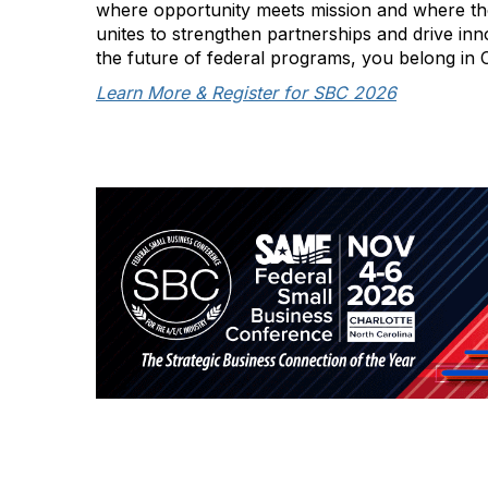
where opportunity meets mission and where t
unites to strengthen partnerships and drive inn
the future of federal programs, you belong in 
Learn More & Register for SBC 2026